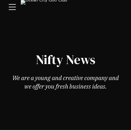
Nifty News
We are a young and creative company and
we offer you fresh business ideas.