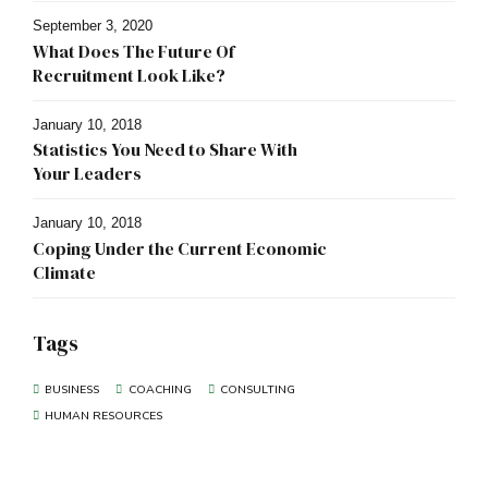
September 3, 2020
What Does The Future Of
Recruitment Look Like?
January 10, 2018
Statistics You Need to Share With
Your Leaders
January 10, 2018
Coping Under the Current Economic
Climate
Tags
BUSINESS
COACHING
CONSULTING
HUMAN RESOURCES