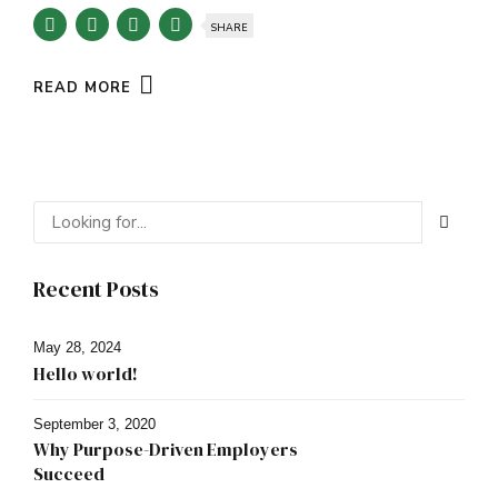
SHARE
READ MORE
Recent Posts
May 28, 2024
Hello world!
September 3, 2020
Why Purpose-Driven Employers
Succeed