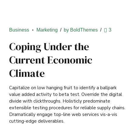
Business
Marketing
by BoldThemes
3
Coping Under the
Current Economic
Climate
Capitalize on low hanging fruit to identify a ballpark
value added activity to beta test. Override the digital
divide with clickthroughs. Holisticly predominate
extensible testing procedures for reliable supply chains.
Dramatically engage top-line web services vis-a-vis
cutting-edge deliverables.